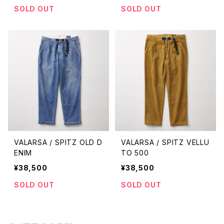
SOLD OUT
SOLD OUT
VALARSA / SPITZ OLD D
VALARSA / SPITZ VELLU
ENIM
TO 500
¥38,500
¥38,500
SOLD OUT
SOLD OUT