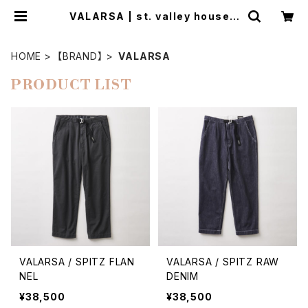
VALARSA | st. valley house -
セントバレーハウス
HOME
【BRAND】
VALARSA
PRODUCT LIST
VALARSA / SPITZ FLAN
VALARSA / SPITZ RAW
NEL
DENIM
¥38,500
¥38,500