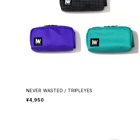
NEVER WASTED / TRIPLEYES
¥4,950