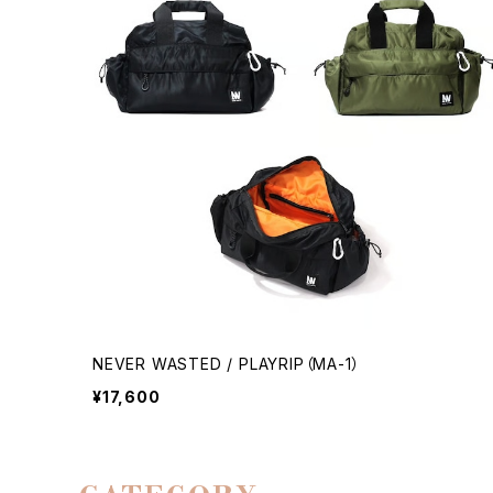
NEVER WASTED / PLAYRIP（MA-1）
¥17,600