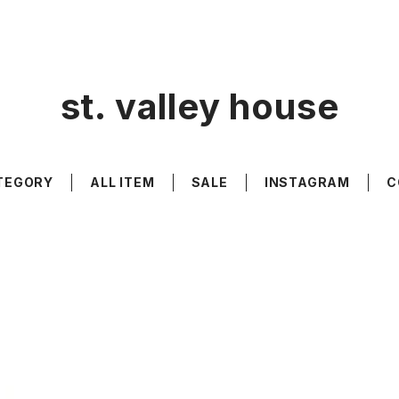
st. valley house
TEGORY
ALL ITEM
SALE
INSTAGRAM
C