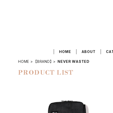
HOME
ABOUT
CA
HOME
【BRAND】
NEVER WASTED
PRODUCT LIST