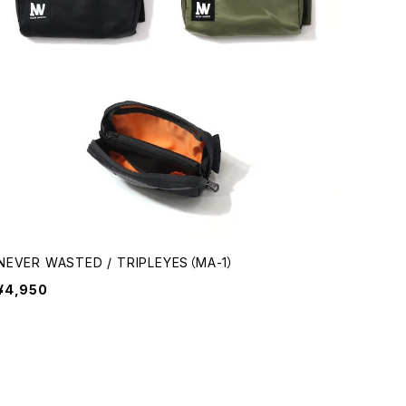
NEVER WASTED / TRIPLEYES（MA-1）
¥4,950