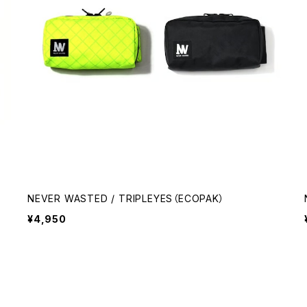
NEVER WASTED / TRIPLEYES（ECOPAK）
¥4,950