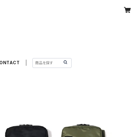
ONTACT