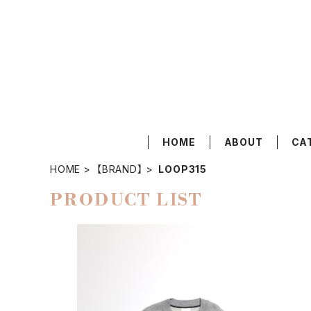
HOME
ABOUT
CA
HOME
【BRAND】
LOOP315
PRODUCT LIST