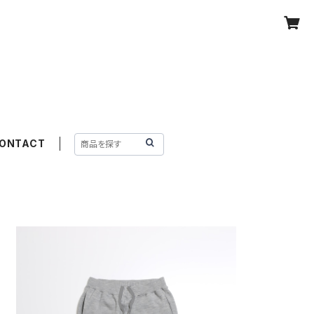
ONTACT