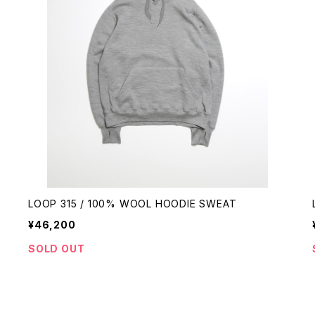
LOOP 315 / 100% WOOL HOODIE SWEAT
¥46,200
SOLD OUT