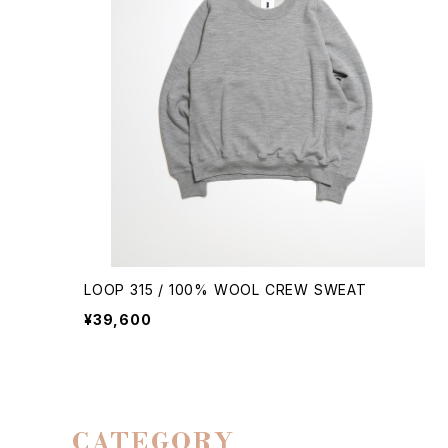
LOOP 315 / 100% WOOL CREW SWEAT
¥39,600
CATEGORY