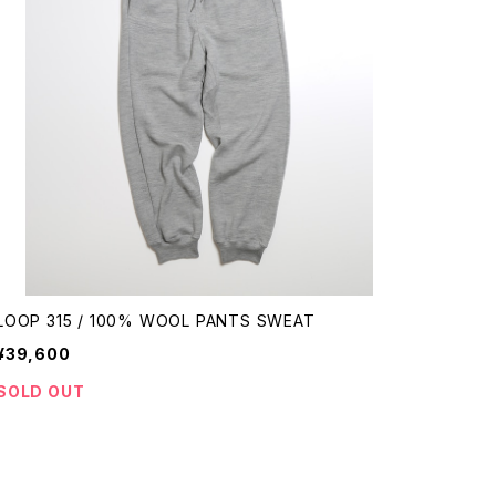
LOOP 315 / 100% WOOL PANTS SWEAT
¥39,600
SOLD OUT