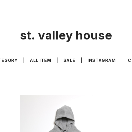
st. valley house
TEGORY
ALL ITEM
SALE
INSTAGRAM
C