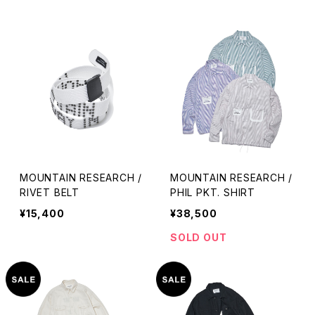
MOUNTAIN RESEARCH /
MOUNTAIN RESEARCH /
RIVET BELT
PHIL PKT. SHIRT
¥15,400
¥38,500
SOLD OUT