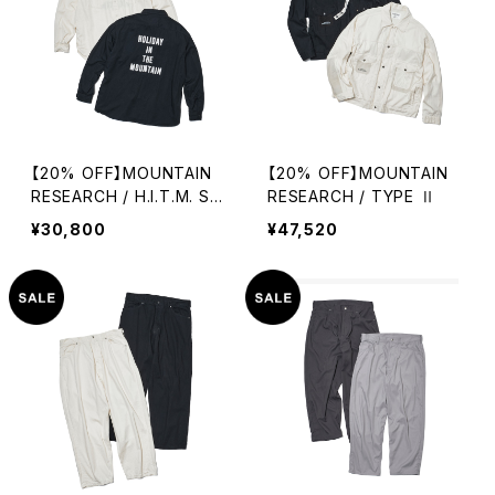
【20% OFF】MOUNTAIN
【20% OFF】MOUNTAIN
RESEARCH / H.I.T.M. SHI
RESEARCH / TYPE Ⅱ
RT
¥30,800
¥47,520