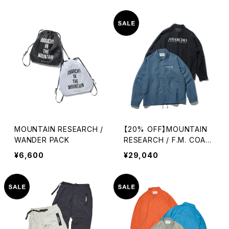
MOUNTAIN RESEARCH /
【20% OFF】MOUNTAIN
WANDER PACK
RESEARCH / F.M. COAC
H SHIRT
¥6,600
¥29,040