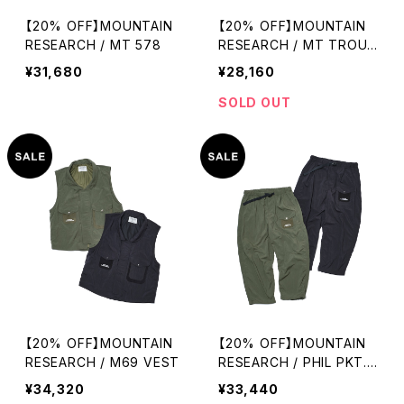
【20% OFF】MOUNTAIN
【20% OFF】MOUNTAIN
RESEARCH / MT 578
RESEARCH / MT TROUS
ERS
¥31,680
¥28,160
SOLD OUT
【20% OFF】MOUNTAIN
【20% OFF】MOUNTAIN
RESEARCH / M69 VEST
RESEARCH / PHIL PKT.
TROUSERS
¥34,320
¥33,440