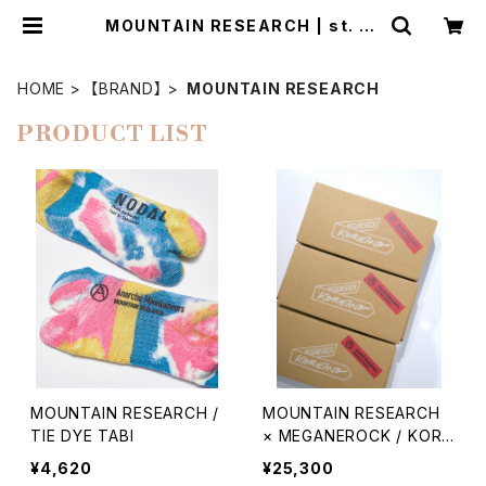
MOUNTAIN RESEARCH | st. va
lley house - セントバレーハウス
HOME
【BRAND】
MOUNTAIN RESEARCH
PRODUCT LIST
MOUNTAIN RESEARCH /
MOUNTAIN RESEARCH
TIE DYE TABI
× MEGANEROCK / KORE
MO TYPE02
¥4,620
¥25,300