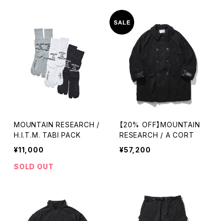
MOUNTAIN RESEARCH /
【20% OFF】MOUNTAIN
H.I.T.M. TABI PACK
RESEARCH / A CORT
¥11,000
¥57,200
SOLD OUT