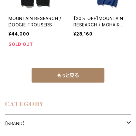
MOUNTAIN RESEARCH /
【20% OFF】MOUNTAIN
DOOGIE TROUSERS
RESEARCH / MOHAIR H
OODY VEST
¥44,000
¥28,160
SOLD OUT
もっと見る
CATEGORY
【BRAND】