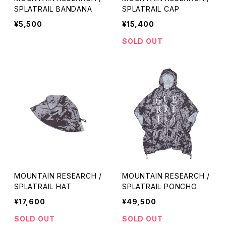
SPLATRAIL BANDANA
SPLATRAIL CAP
¥5,500
¥15,400
SOLD OUT
MOUNTAIN RESEARCH /
MOUNTAIN RESEARCH /
SPLATRAIL HAT
SPLATRAIL PONCHO
¥17,600
¥49,500
SOLD OUT
SOLD OUT