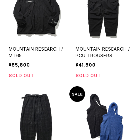
MOUNTAIN RESEARCH /
MOUNTAIN RESEARCH /
MT65
PCU TROUSERS
¥85,800
¥41,800
SOLD OUT
SOLD OUT