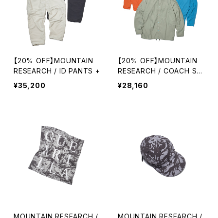
【20% OFF】MOUNTAIN
【20% OFF】MOUNTAIN
RESEARCH / ID PANTS +
RESEARCH / COACH SHI
RT
¥35,200
¥28,160
MOUNTAIN RESEARCH /
MOUNTAIN RESEARCH /